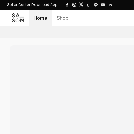
Seller Center
|
Download App
|
Home
Shop