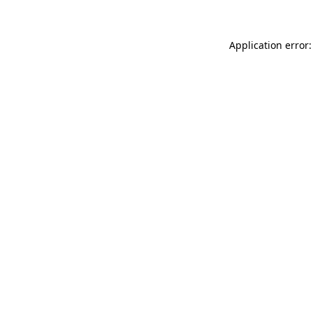
Application error: