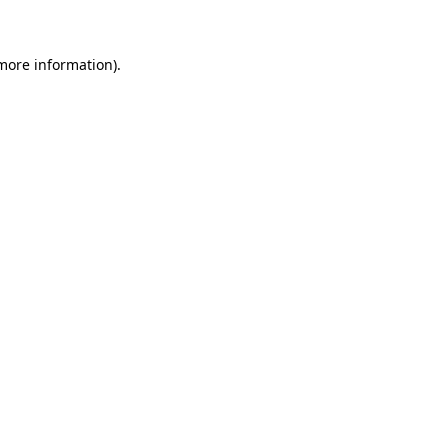
more information)
.