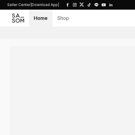
Seller Center
|
Download App
|
Home
Shop