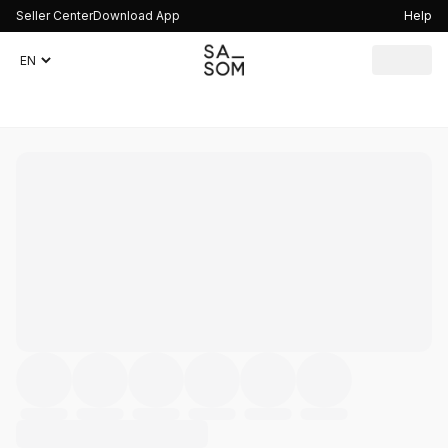
Seller Center
Download App
Help