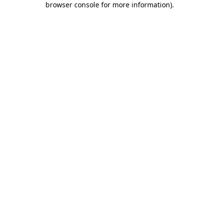
browser console for more information)
.