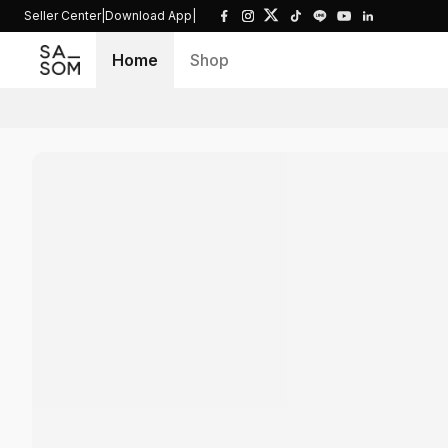
Seller Center
|
Download App
|
Home
Shop