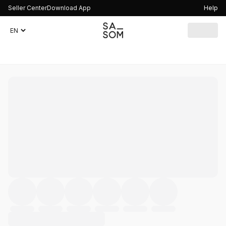
Seller Center
Download App
Help