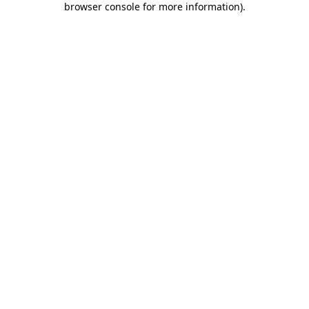
browser console for more information)
.