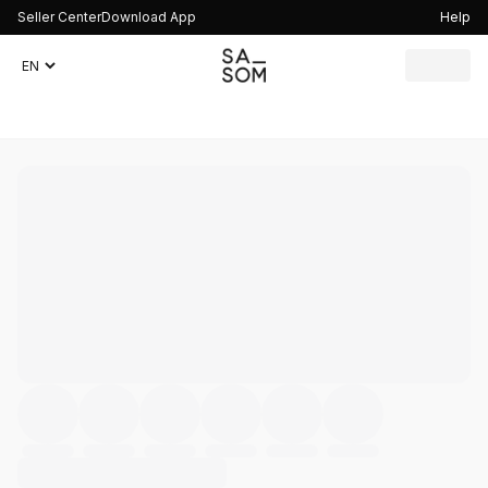
Seller Center
Download App
Help