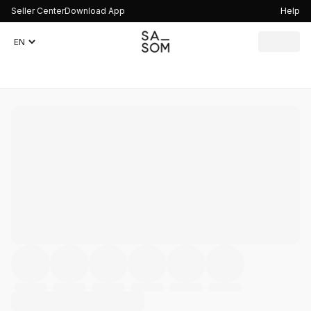
Seller Center
Download App
Help