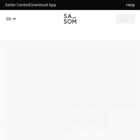
Seller Center
Download App
Help