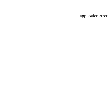
Application error: