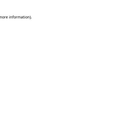
more information)
.