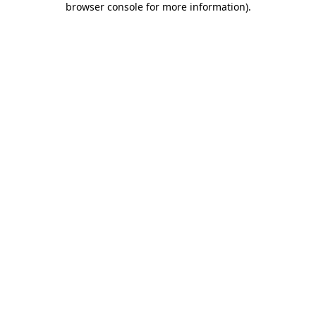
browser console for more information)
.