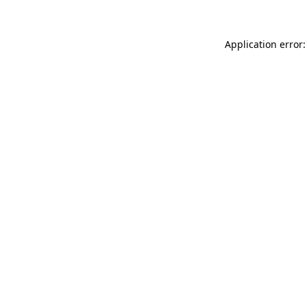
Application error: