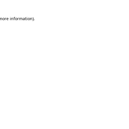
more information)
.