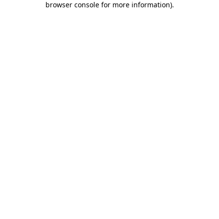
browser console for more information)
.