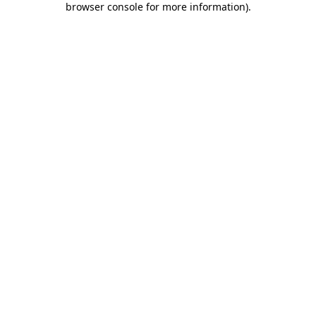
browser console for more information)
.