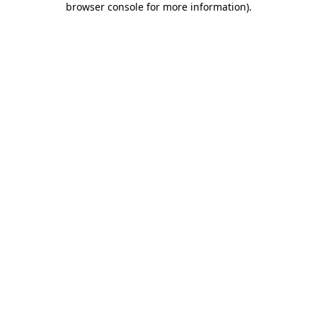
browser console for more information)
.