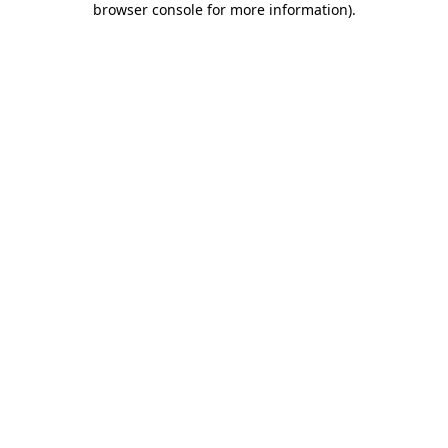
browser console for more information)
.