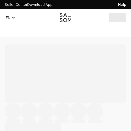
Seller Center
Download App
Help