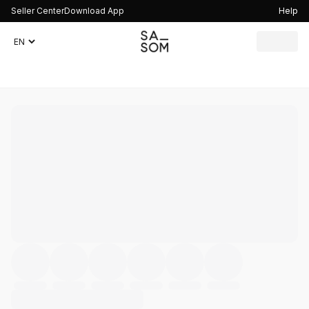
Seller Center
Download App
Help