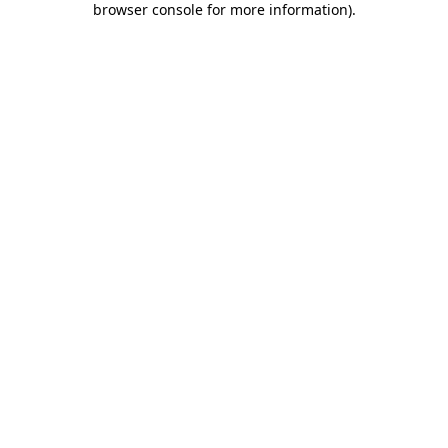
browser console for more information)
.