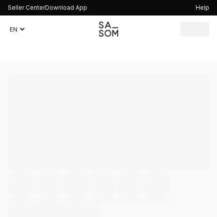
Seller Center
Download App
Help