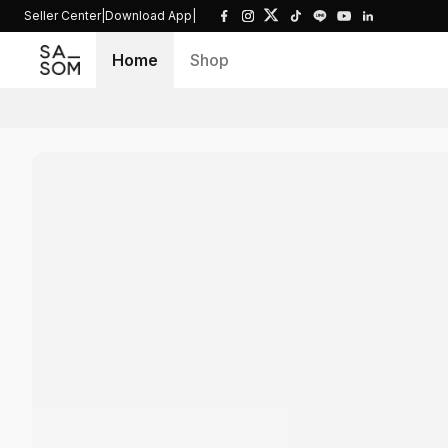
Seller Center
|
Download App
|
Home
Shop