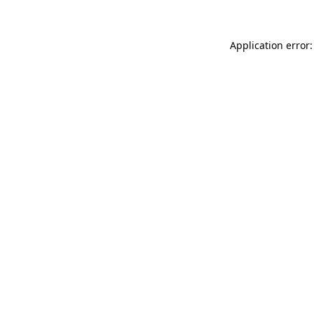
Application error: