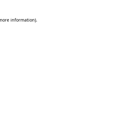
more information)
.