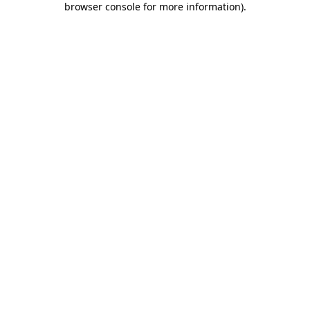
browser console for more information)
.