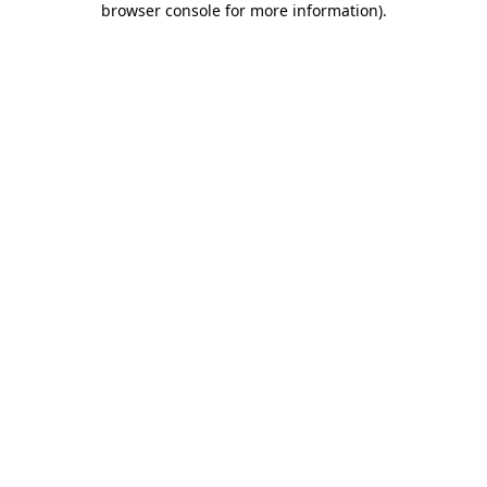
browser console for more information)
.