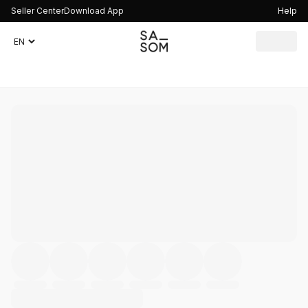
Seller Center
Download App
Help