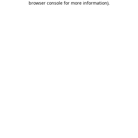
browser console for more information)
.