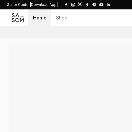
Seller Center
|
Download App
|
Home
Shop