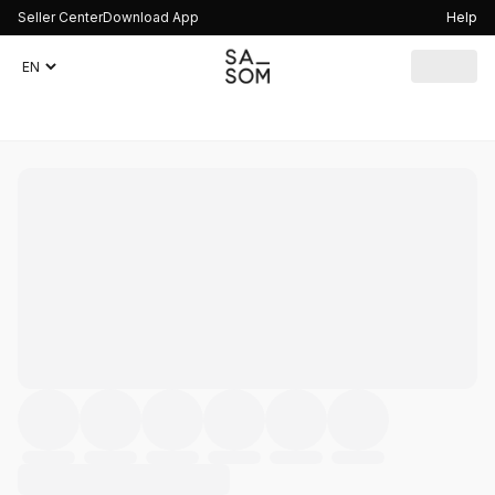
Seller Center
Download App
Help