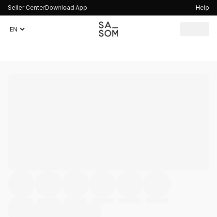
Seller Center
Download App
Help