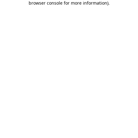
browser console for more information)
.