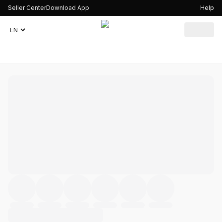
Seller Center
Download App
Help