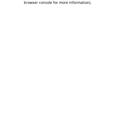
browser console for more information)
.