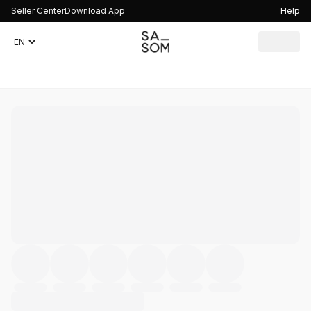
Seller Center
Download App
Help