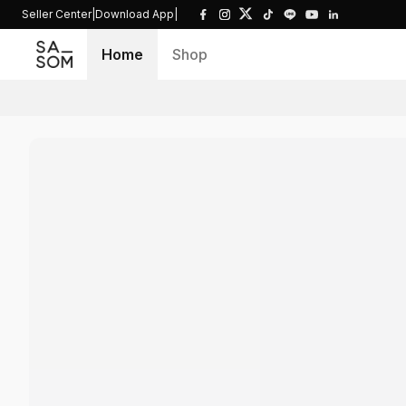
Seller Center
|
Download App
|
Home
Shop