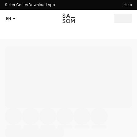
Seller Center
Download App
Help