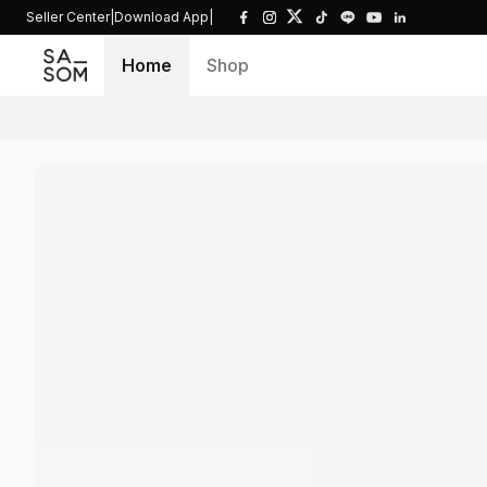
Seller Center
|
Download App
|
Home
Shop