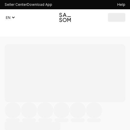
Seller Center
Download App
Help