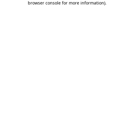
browser console for more information)
.