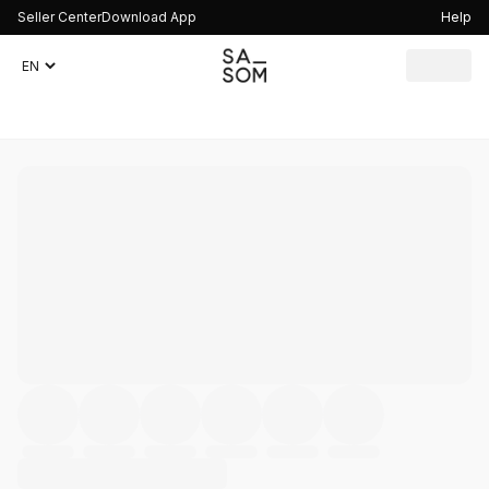
Seller Center
Download App
Help