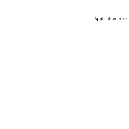
Application error: