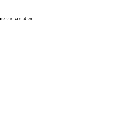
more information)
.