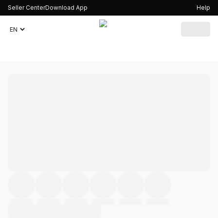
Seller Center
Download App
Help