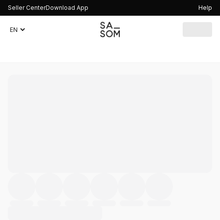
Seller Center
Download App
Help