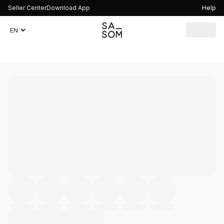
Seller Center
Download App
Help