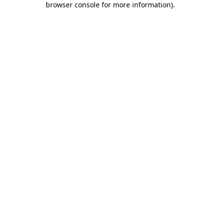
browser console for more information)
.