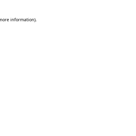
more information)
.