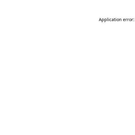
Application error: