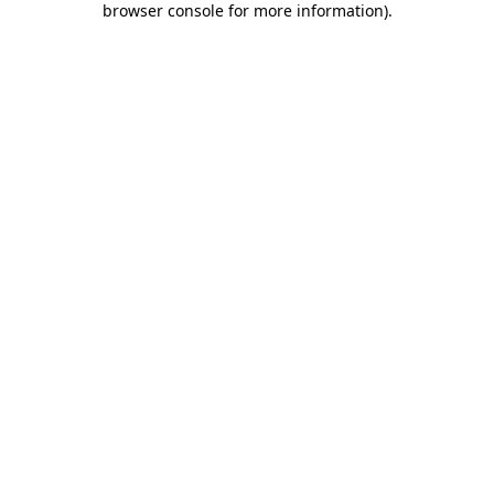
browser console for more information)
.