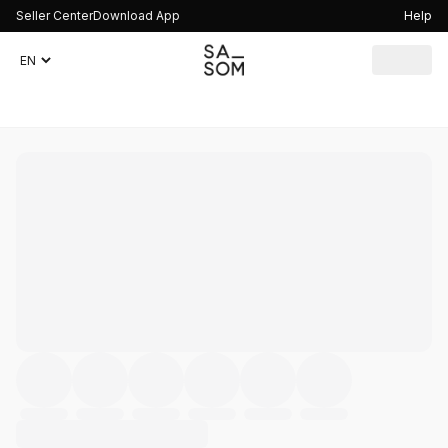
Seller Center
Download App
Help