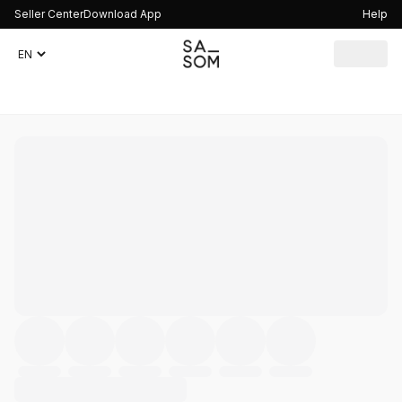
Seller Center
Download App
Help